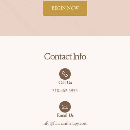
BEGIN NOW
Contact Info
Call Us
310.962.5935
Email Us
info@farahantherapy.com