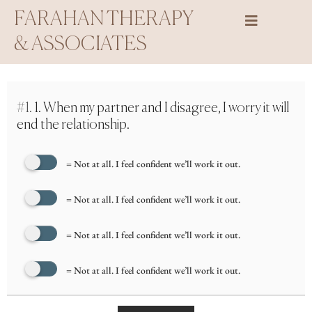
Skip
FARAHAN THERAPY
to
& ASSOCIATES
content
#1.
1. When my partner and I disagree, I worry it will
end the relationship.
= Not at all. I feel confident we’ll work it out.
= Not at all. I feel confident we’ll work it out.
= Not at all. I feel confident we’ll work it out.
= Not at all. I feel confident we’ll work it out.