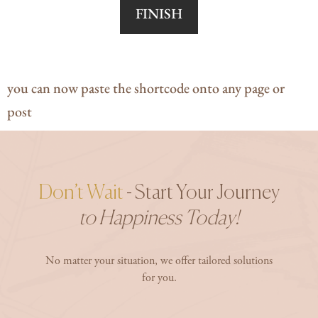
FINISH
you can now paste the shortcode onto any page or
post
Don’t Wait
- Start Your Journey
to Happiness Today!
No matter your situation, we offer tailored solutions
for you.