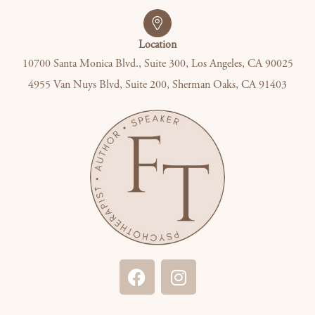
Location
10700 Santa Monica Blvd., Suite 300, Los Angeles, CA 90025
4955 Van Nuys Blvd, Suite 200, Sherman Oaks, CA 91403
F
I
a
n
c
s