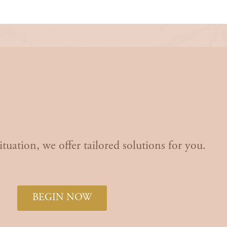
art Your Journey
to Happ
Today!
tuation, we offer tailored solutions for you.
BEGIN NOW