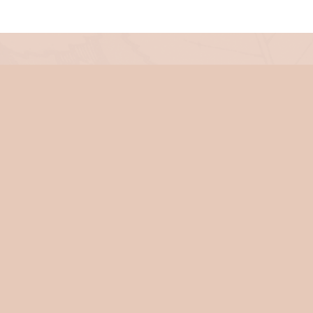
iness