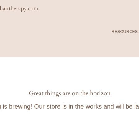
rhantherapy.com
FARAHAN THERAPY
RESOURCES
& ASSOCIATES
Great things are on the horizon
s brewing! Our store is in the works and will be