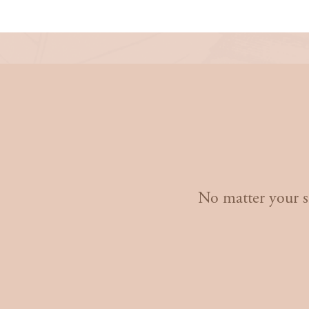
Don’t Wait
- St
No matter your si