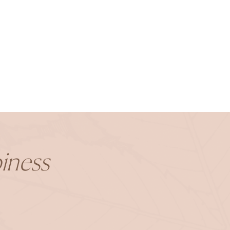
iness