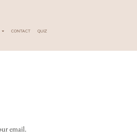
CONTACT
QUIZ
our email.