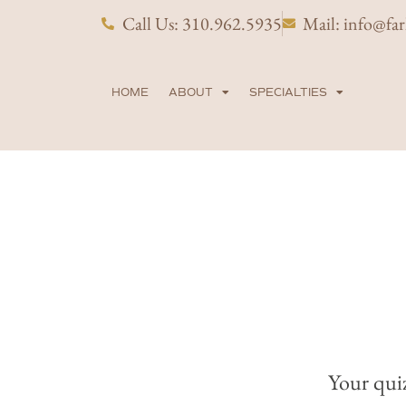
Skip
Call Us: 310.962.5935
Mail: info@fa
to
content
HOME
ABOUT
SPECIALTIES
Your quiz