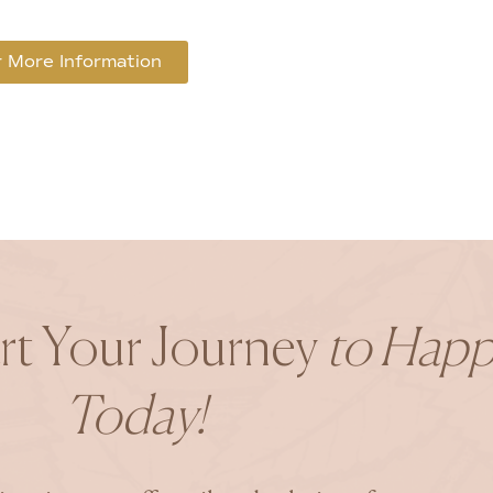
 More Information
art Your Journey
to Happ
Today!