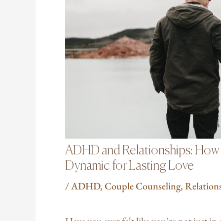
ADHD and Relationships: How t
Dynamic for Lasting Love
/
ADHD
,
Couple Counseling
,
Relation
Have you ever felt like you’re not just in