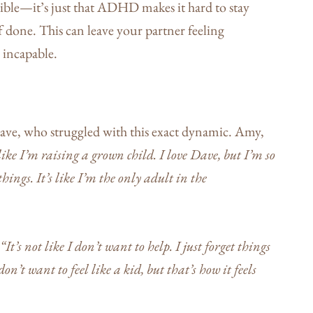
sible—it’s just that ADHD makes it hard to stay
 done. This can leave your partner feeling
 incapable.
ve, who struggled with this exact dynamic. Amy,
 like I’m raising a grown child. I love Dave, but I’m so
hings. It’s like I’m the only adult in the
“It’s not like I don’t want to help. I just forget things
on’t want to feel like a kid, but that’s how it feels