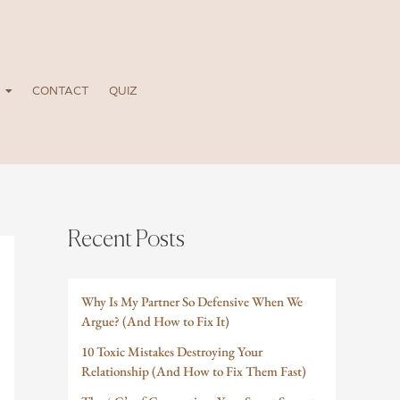
CONTACT
QUIZ
Recent Posts
Why Is My Partner So Defensive When We
Argue? (And How to Fix It)
10 Toxic Mistakes Destroying Your
Relationship (And How to Fix Them Fast)