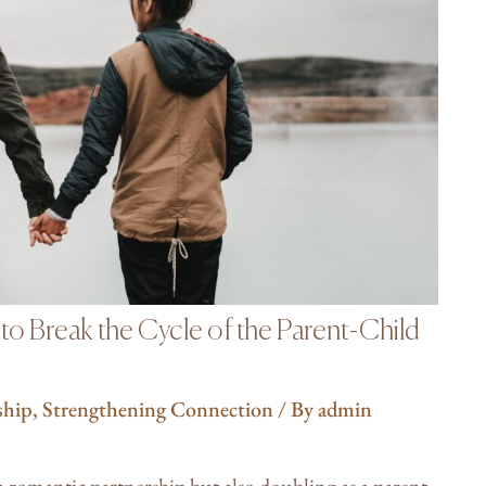
o Break the Cycle of the Parent-Child
ship
,
Strengthening Connection
/ By
admin
 a romantic partnership but also doubling as a parent