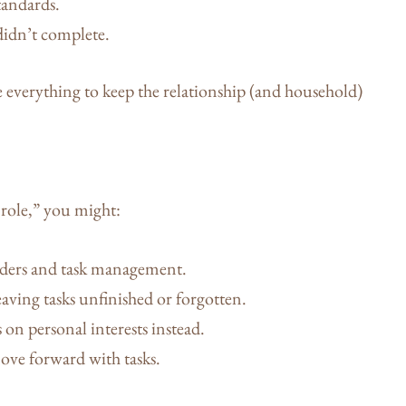
tandards.
didn’t complete.
e everything to keep the relationship (and household)
 role,” you might:
ders and task management.
leaving tasks unfinished or forgotten.
on personal interests instead.
ove forward with tasks.