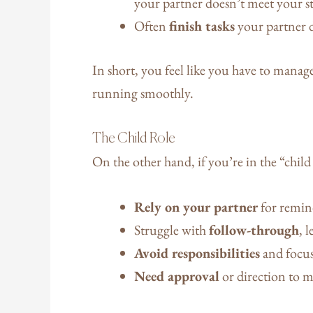
your partner doesn’t meet your s
Often
finish tasks
your partner 
In short, you feel like you have to manag
running smoothly.
The Child Role
On the other hand, if you’re in the “child
Rely on your partner
for remin
Struggle with
follow-through
, 
Avoid responsibilities
and focus 
Need approval
or direction to m