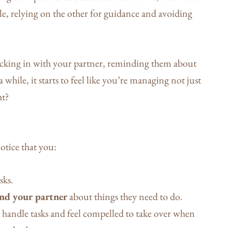
ole, relying on the other for guidance and avoiding
ecking in with your partner, reminding them about
 while, it starts to feel like you’re managing not just
ht?
notice that you:
sks.
nd your partner
about things they need to do.
 handle tasks and feel compelled to take over when