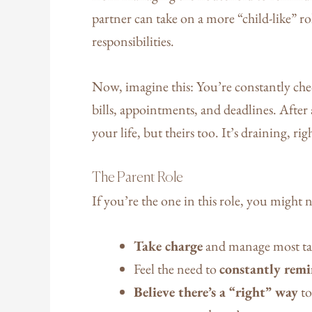
partner can take on a more “child-like” r
responsibilities.
Now, imagine this: You’re constantly ch
bills, appointments, and deadlines. After a
your life, but theirs too. It’s draining, rig
The Parent Role
If you’re the one in this role, you might 
Take charge
and manage most ta
Feel the need to
constantly remi
Believe there’s a “right” way
to