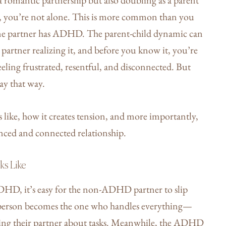
g, you’re not alone. This is more common than you
 one partner has ADHD. The parent-child dynamic can
 partner realizing it, and before you know it, you’re
feeling frustrated, resentful, and disconnected. But
tay that way.
like, how it creates tension, and more importantly,
anced and connected relationship.
ks Like
ADHD, it’s easy for the non-ADHD partner to slip
is person becomes the one who handles everything—
ng their partner about tasks. Meanwhile, the ADHD