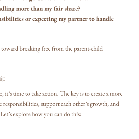
andling more than my fair share?
ibilities or expecting my partner to handle
ep toward breaking free from the parent-child
hip
t’s time to take action. The key is to create a more
 responsibilities, support each other’s growth, and
. Let’s explore how you can do this: