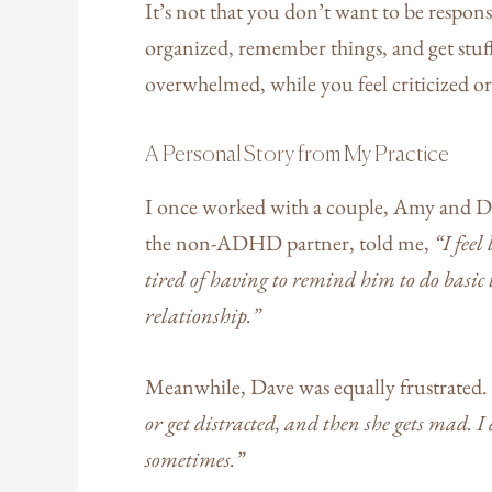
It’s not that you don’t want to be respon
organized, remember things, and get stuff
overwhelmed, while you feel criticized or
A Personal Story from My Practice
I once worked with a couple, Amy and Da
the non-ADHD partner, told me,
“I feel
tired of having to remind him to do basic t
relationship.”
Meanwhile, Dave was equally frustrated.
or get distracted, and then she gets mad. I d
sometimes.”