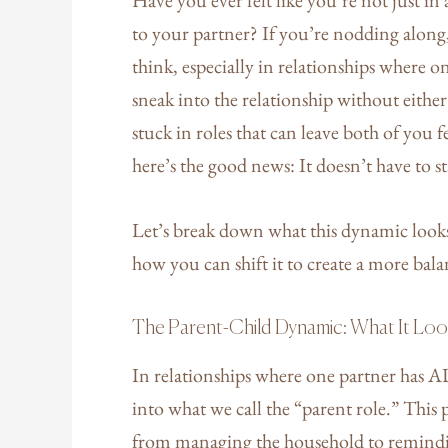
to your partner? If you’re nodding alon
think, especially in relationships where
sneak into the relationship without either
stuck in roles that can leave both of you 
here’s the good news: It doesn’t have to s
Let’s break down what this dynamic looks 
how you can shift it to create a more bal
The Parent-Child Dynamic: What It Loo
In relationships where one partner has 
into what we call the “parent role.” Th
from managing the household to remindi