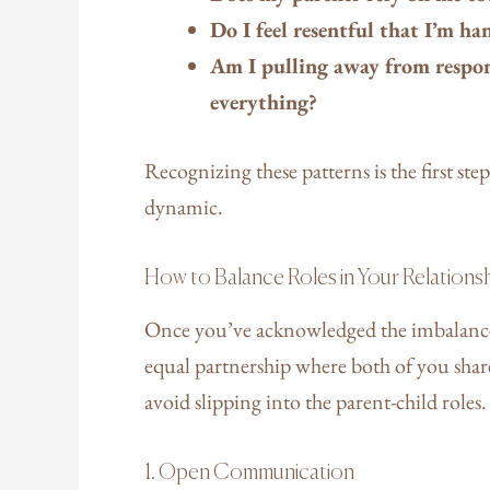
Do I feel resentful that I’m h
Am I pulling away from respons
everything?
Recognizing these patterns is the first st
dynamic.
How to Balance Roles in Your Relations
Once you’ve acknowledged the imbalance, i
equal partnership where both of you share
avoid slipping into the parent-child roles
1. Open Communication