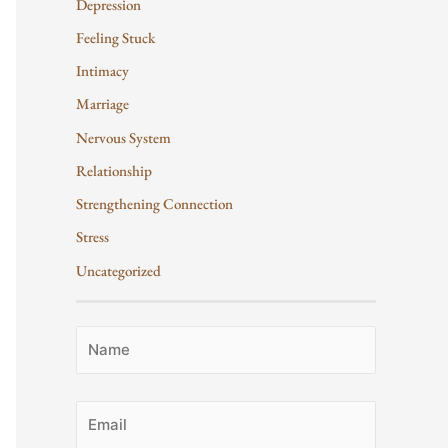
Depression
Feeling Stuck
Intimacy
Marriage
Nervous System
Relationship
Strengthening Connection
Stress
Uncategorized