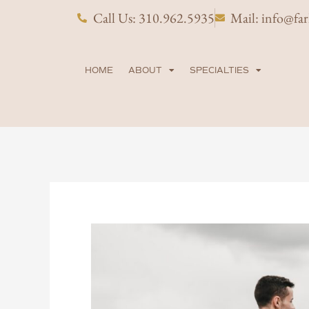
Skip
Call Us: 310.962.5935
Mail: info@fa
to
content
HOME
ABOUT
SPECIALTIES