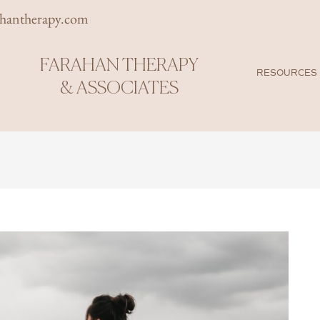
rhantherapy.com
FARAHAN THERAPY
RESOURCES
& ASSOCIATES