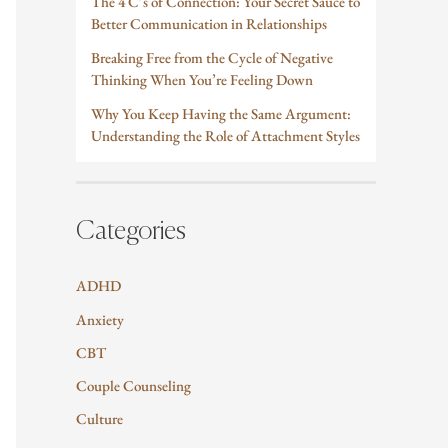
The 4 C’s of Connection: Your Secret Sauce to
Better Communication in Relationships
Breaking Free from the Cycle of Negative
Thinking When You’re Feeling Down
Why You Keep Having the Same Argument:
Understanding the Role of Attachment Styles
Categories
ADHD
Anxiety
CBT
Couple Counseling
Culture