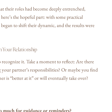
hat their roles had become deeply entrenched,
t here’s the hopeful part: with some practical
began to shift their dynamic, and the results were
n Your Relationship
 recognize it. Take a moment to reflect: Are there
 your partner’s responsibilities? Or maybe you find
r is “better at it” or will eventually take over?
o much for guidance or reminders?