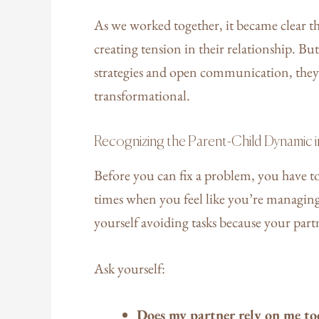
As we worked together, it became clear t
creating tension in their relationship. Bu
strategies and open communication, they 
transformational.
Recognizing the Parent-Child Dynamic i
Before you can fix a problem, you have to
times when you feel like you’re managing
yourself avoiding tasks because your partne
Ask yourself:
Does my partner rely on me to