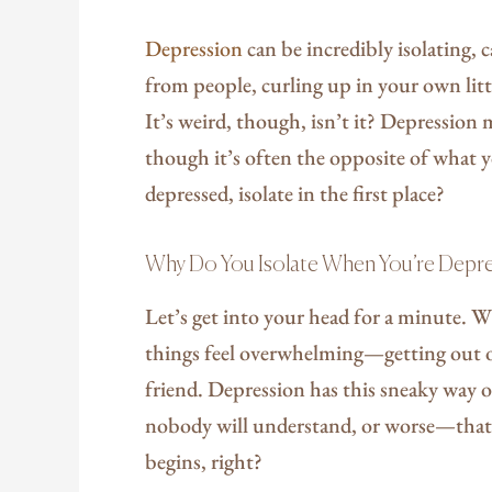
Depression
can be incredibly isolating, 
from people, curling up in your own litt
It’s weird, though, isn’t it? Depression m
though it’s often the opposite of what 
depressed, isolate in the first place?
Why Do You Isolate When You’re Depr
Let’s get into your head for a minute. W
things feel overwhelming—getting out of
friend. Depression has this sneaky way o
nobody will understand, or worse—that 
begins, right?