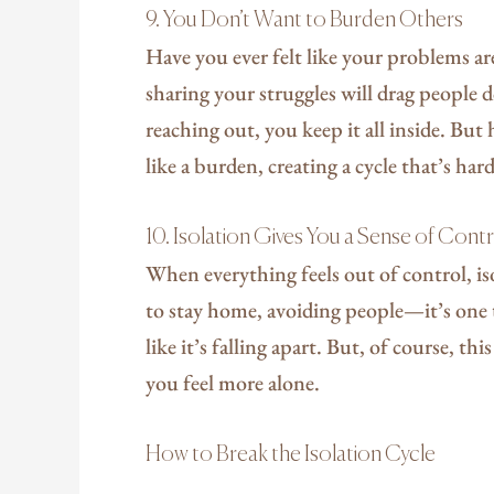
9. You Don’t Want to Burden Others
Have you ever felt like your problems a
sharing your struggles will drag people
reaching out, you keep it all inside. But
like a burden, creating a cycle that’s har
10. Isolation Gives You a Sense of Cont
When everything feels out of control, i
to stay home, avoiding people—it’s one 
like it’s falling apart. But, of course, t
you feel more alone.
How to Break the Isolation Cycle