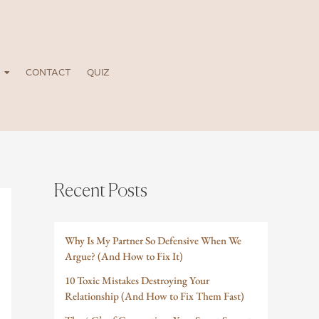
CONTACT
QUIZ
Recent Posts
Why Is My Partner So Defensive When We
Argue? (And How to Fix It)
10 Toxic Mistakes Destroying Your
Relationship (And How to Fix Them Fast)