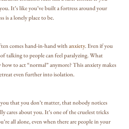
ou. It’s like you’ve built a fortress around your
s is a lonely place to be.
often comes hand-in-hand with
anxiety
. Even if you
 of talking to people can feel paralyzing. What
w how to act “normal” anymore? This anxiety makes
retreat even further into isolation.
lls you that you don’t matter, that nobody notices
y cares about you. It’s one of the cruelest tricks
u’re all alone, even when there are people in your