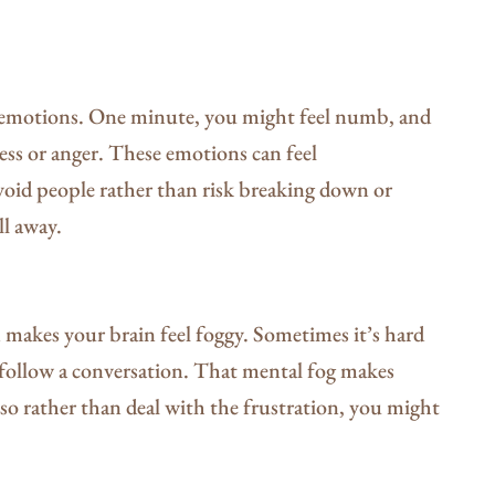
 emotions. One minute, you might feel numb, and
ss or anger. These emotions can feel
void people rather than risk breaking down or
ll away.
 makes your brain feel foggy. Sometimes it’s hard
o follow a conversation. That mental fog makes
 so rather than deal with the frustration, you might