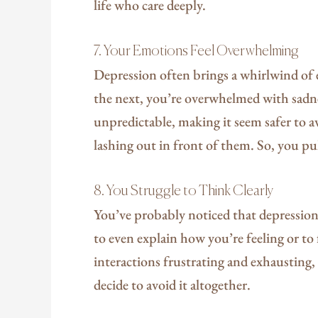
life who care deeply.
7. Your Emotions Feel Overwhelming
Depression often brings a whirlwind of
the next, you’re overwhelmed with sadne
unpredictable, making it seem safer to a
lashing out in front of them. So, you pu
8. You Struggle to Think Clearly
You’ve probably noticed that depression
to even explain how you’re feeling or t
interactions frustrating and exhausting,
decide to avoid it altogether.