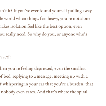
can’t it? If you’ve ever found yourself pulling away
le world when things feel heavy, you’re not alone.
akes isolation feel like the best option, even
you really need. So why do you, or anyone who’s
essed?
hen you’re feeling depressed, even the smallest
 bed, replying to a message, meeting up with a
f whispering in your ear that you’re a burden, that
nobody even cares. And that’s where the spiral