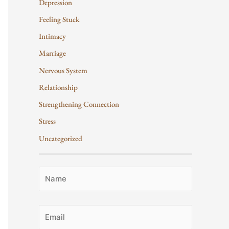
Depression
Feeling Stuck
Intimacy
Marriage
Nervous System
Relationship
Strengthening Connection
Stress
Uncategorized