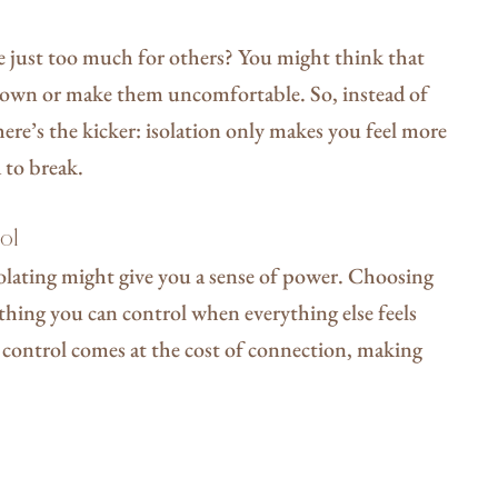
re just too much for others? You might think that
 down or make them uncomfortable. So, instead of
 here’s the kicker: isolation only makes you feel more
d to break.
rol
solating might give you a sense of power. Choosing
thing you can control when everything else feels
his control comes at the cost of connection, making