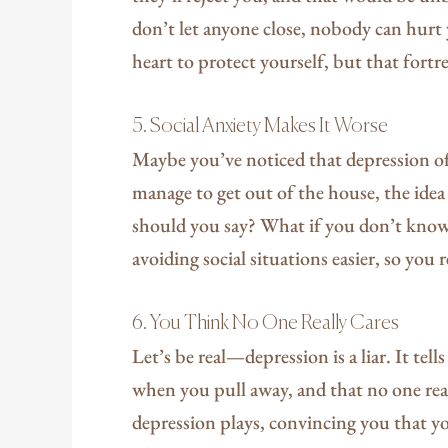
don’t let anyone close, nobody can hurt y
heart to protect yourself, but that fortres
5. Social Anxiety Makes It Worse
Maybe you’ve noticed that depression 
manage to get out of the house, the idea
should you say? What if you don’t kno
avoiding social situations easier, so you 
6. You Think No One Really Cares
Let’s be real—depression is a liar. It te
when you pull away, and that no one reall
depression plays, convincing you that yo