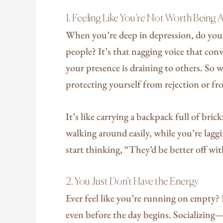
1. Feeling Like You’re Not Worth Being
When you’re deep in depression, do you e
people? It’s that nagging voice that con
your presence is draining to others. So 
protecting yourself from rejection or fr
It’s like carrying a backpack full of bric
walking around easily, while you’re lagg
start thinking, “They’d be better off w
2. You Just Don’t Have the Energy
Ever feel like you’re running on empty?
even before the day begins. Socializin