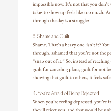
impossible now. It’s not that you don’t 
takes to show up feels like too much. A
through the day is a struggle?
3. Shame and Guilt
Shame. That’s a heavy one, isn’t it? Yo
through, ashamed that you’re not the pe
“snap out of it.” So, instead of reachin
guilt for canceling plans, guilt for not b
showing that guilt to others, it feels safe
4. You’re Afraid of Being Rejected
When you’re feeling depressed, you’re fra
they’ll reject you, and that would be unbe