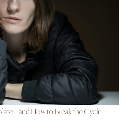
late—and How to Break the Cycle