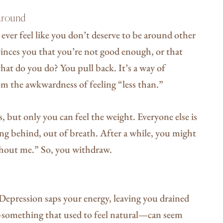
 Around
ver feel like you don’t deserve to be around other
vinces you that you’re not good enough, or that
what do you do? You pull back. It’s a way of
om the awkwardness of feeling “less than.”
ks, but only you can feel the weight. Everyone else is
ing behind, out of breath. After a while, you might
ithout me.” So, you withdraw.
 Depression saps your energy, leaving you drained
g—something that used to feel natural—can seem