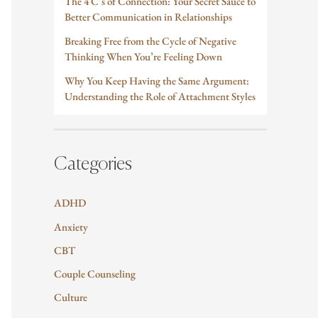
The 4 C’s of Connection: Your Secret Sauce to
Better Communication in Relationships
Breaking Free from the Cycle of Negative
Thinking When You’re Feeling Down
Why You Keep Having the Same Argument:
Understanding the Role of Attachment Styles
Categories
ADHD
Anxiety
CBT
Couple Counseling
Culture