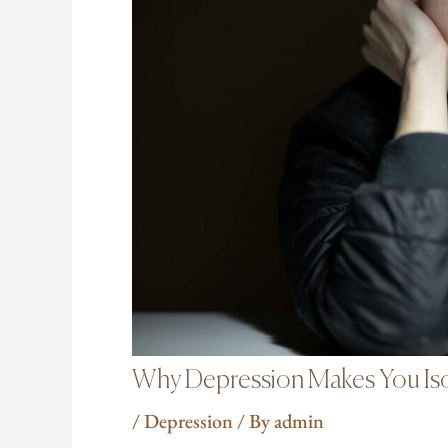
Why Depression Makes You Iso
/
Depression
/ By
admin