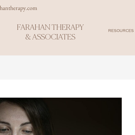
rhantherapy.com
FARAHAN THERAPY
RESOURCES
& ASSOCIATES