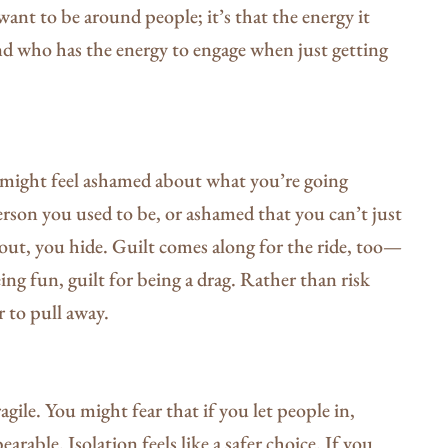
want to be around people; it’s that the energy it
nd who has the energy to engage when just getting
u might feel ashamed about what you’re going
rson you used to be, or ashamed that you can’t just
g out, you hide. Guilt comes along for the ride, too—
eing fun, guilt for being a drag. Rather than risk
r to pull away.
gile. You might fear that if you let people in,
arable. Isolation feels like a safer choice. If you