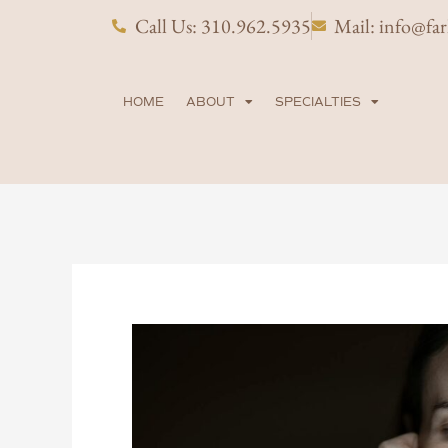
Skip
Call Us: 310.962.5935
Mail: info@fa
to
content
HOME
ABOUT
SPECIALTIES