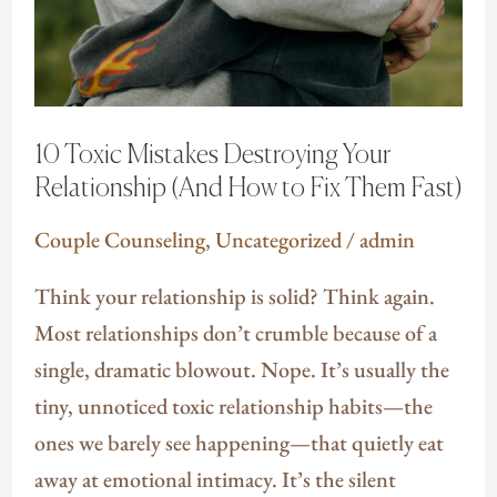
10 Toxic Mistakes Destroying Your
Relationship (And How to Fix Them Fast)
Couple Counseling
,
Uncategorized
/
admin
Think your relationship is solid? Think again.
Most relationships don’t crumble because of a
single, dramatic blowout. Nope. It’s usually the
tiny, unnoticed toxic relationship habits—the
ones we barely see happening—that quietly eat
away at emotional intimacy. It’s the silent