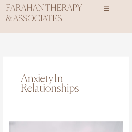
Skip
FARAHAN THERAPY
to
& ASSOCIATES
content
Anxiety In
Relationships
10