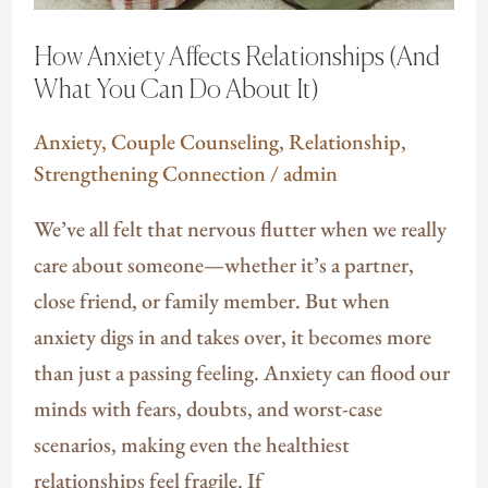
Do
How Anxiety Affects Relationships (And
About
What You Can Do About It)
It)
Anxiety
,
Couple Counseling
,
Relationship
,
Strengthening Connection
/
admin
We’ve all felt that nervous flutter when we really
care about someone—whether it’s a partner,
close friend, or family member. But when
anxiety digs in and takes over, it becomes more
than just a passing feeling. Anxiety can flood our
minds with fears, doubts, and worst-case
scenarios, making even the healthiest
relationships feel fragile. If