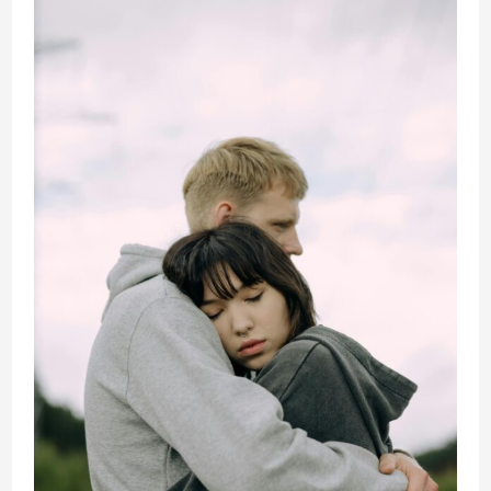
Toxic
Mistakes
Destroying
Your
Relationship
(And
How
to
Fix
Them
Fast)