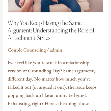
Argument:
Understanding
the
Why You Keep Having the Same
Role
Argument: Understanding the Role of
of
Attachment Styles
Attachment
Couple Counseling
/
admin
Styles
Ever feel like you’re stuck in a relationship
version of Groundhog Day? Same argument,
different day. No matter how much you’ve
talked it out (or argued it out), the issue keeps
popping back up like an uninvited guest.
Exhausting, right? Here’s the thing: those