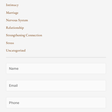
Intimacy
Marriage
Nervous System
Relationship
Strengthening Connection
Stress
Uncategorized