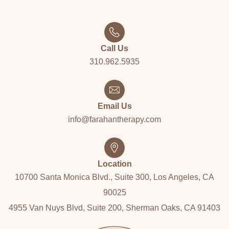
Call Us
310.962.5935
Email Us
info@farahantherapy.com
Location
10700 Santa Monica Blvd., Suite 300, Los Angeles, CA
90025
4955 Van Nuys Blvd, Suite 200, Sherman Oaks, CA 91403