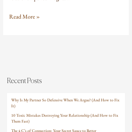
Read More »
Recent Posts
Why Is My Partner So Defensive When We Argue? (And How to Fix
It)
10 Toxic Mistakes Destroying Your Relationship (And How to Fix
Them Fast)
The 4 C’s of Connection: Your Secret Sauce to Better