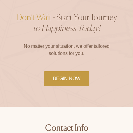
Don’t Wait
- Start Your Journey
to Happiness Today!
No matter your situation, we offer tailored
solutions for you.
BEGIN NOW
Contact Info