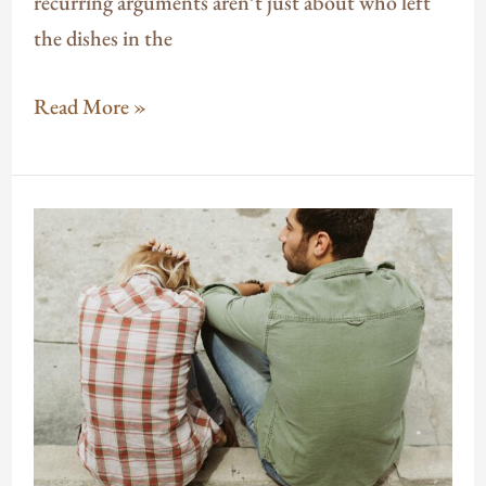
recurring arguments aren’t just about who left
the dishes in the
Read More »
How
Anxiety
Affects
Relationships
(And
What
You
Can