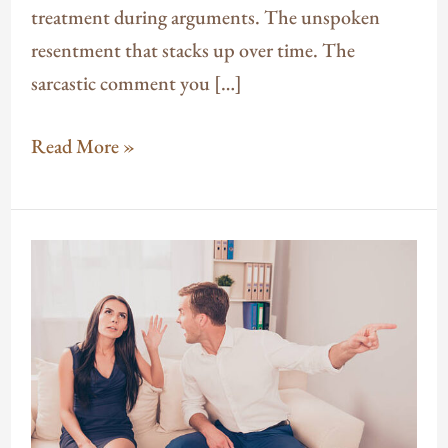
treatment during arguments. The unspoken
resentment that stacks up over time. The
sarcastic comment you […]
Read More »
Why
You
Keep
Having
the
Same