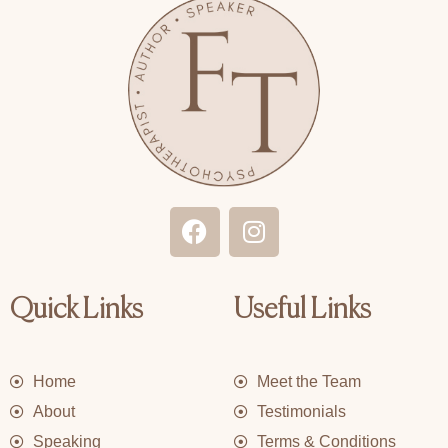
F
I
a
n
c
s
e
t
Quick Links
Useful Links
b
a
o
g
o
r
Home
Meet the Team
k
a
m
About
Testimonials
Speaking
Terms & Conditions