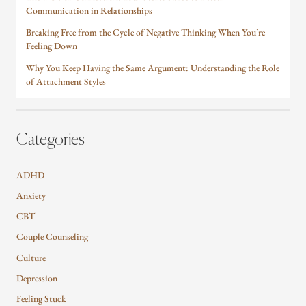
Communication in Relationships
Breaking Free from the Cycle of Negative Thinking When You’re
Feeling Down
Why You Keep Having the Same Argument: Understanding the Role
of Attachment Styles
Categories
ADHD
Anxiety
CBT
Couple Counseling
Culture
Depression
Feeling Stuck